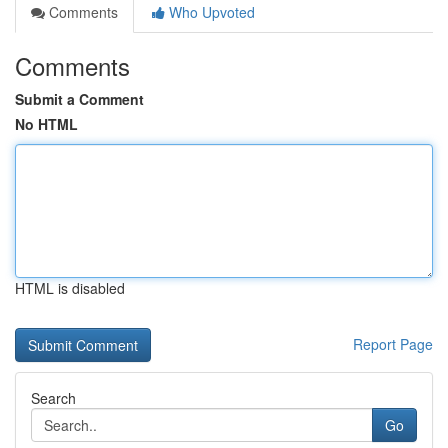
Comments
Who Upvoted
Comments
Submit a Comment
No HTML
HTML is disabled
Report Page
Search
Go