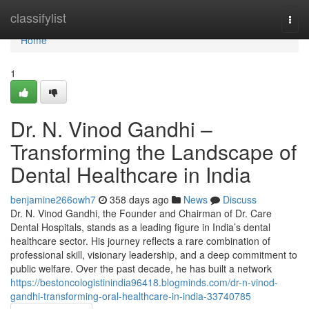
Home
classifylist
Togg
navi
Home
1
Dr. N. Vinod Gandhi –
Transforming the Landscape of
Dental Healthcare in India
benjamine266owh7
358 days ago
News
Discuss
Dr. N. Vinod Gandhi, the Founder and Chairman of Dr. Care
Dental Hospitals, stands as a leading figure in India’s dental
healthcare sector. His journey reflects a rare combination of
professional skill, visionary leadership, and a deep commitment to
public welfare. Over the past decade, he has built a network
https://bestoncologistinindia96418.blogminds.com/dr-n-vinod-
gandhi-transforming-oral-healthcare-in-india-33740785