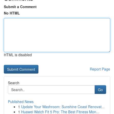
Submit a Comment
No HTML
HTML is disabled
Report Page
Search
Go
Published News
1
Update Your Washroom: Sunshine Coast Renovat...
1
Huawei Watch Fit 5 Pro: The Best Fitness Mon...