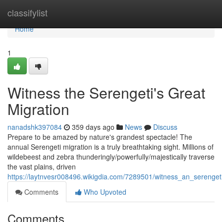
Home
classifylist
Home
1
Witness the Serengeti's Great
Migration
nanadshk397084
359 days ago
News
Discuss
Prepare to be amazed by nature's grandest spectacle! The
annual Serengeti migration is a truly breathtaking sight. Millions of
wildebeest and zebra thunderingly/powerfully/majestically traverse
the vast plains, driven
https://laytnvesr008496.wikigdia.com/7289501/witness_an_serenget
Comments
Who Upvoted
Comments