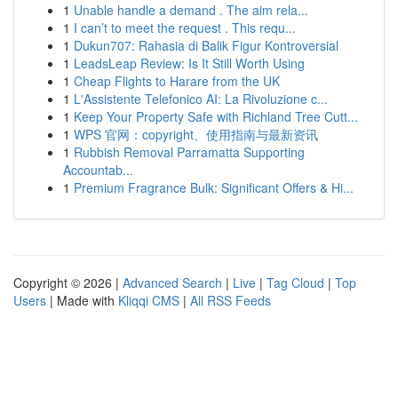
1
Unable handle a demand . The aim rela...
1
I can’t to meet the request . This requ...
1
Dukun707: Rahasia di Balik Figur Kontroversial
1
LeadsLeap Review: Is It Still Worth Using
1
Cheap Flights to Harare from the UK
1
L'Assistente Telefonico AI: La Rivoluzione c...
1
Keep Your Property Safe with Richland Tree Cutt...
1
WPS 官网：copyright、使用指南与最新资讯
1
Rubbish Removal Parramatta Supporting
Accountab...
1
Premium Fragrance Bulk: Significant Offers & Hi...
Copyright © 2026 |
Advanced Search
|
Live
|
Tag Cloud
|
Top
Users
| Made with
Kliqqi CMS
|
All RSS Feeds