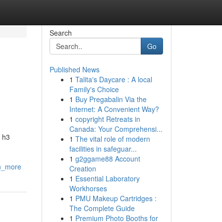
Search
Go
Published News
1
Talita's Daycare : A local
Family's Choice
1
Buy Pregabalin Via the
Internet: A Convenient Way?
1
copyright Retreats in
Canada: Your Comprehensi...
, h3
1
The vital role of modern
facilities in safeguar...
1
g2ggame88 Account
on_more
Creation
1
Essential Laboratory
Workhorses
1
PMU Makeup Cartridges :
The Complete Guide
1
Premium Photo Booths for