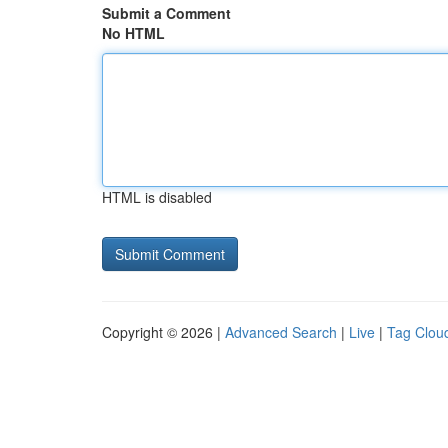
Submit a Comment
No HTML
HTML is disabled
Copyright © 2026 |
Advanced Search
|
Live
|
Tag Clou