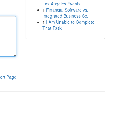
Los Angeles Events
1
Financial Software vs.
Integrated Business So...
1
I Am Unable to Complete
That Task
ort Page