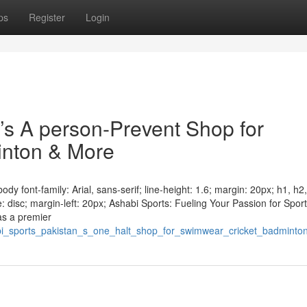
ps
Register
Login
n’s A person-Prevent Shop for
inton & More
y font-family: Arial, sans-serif; line-height: 1.6; margin: 20px; h1, h2
e: disc; margin-left: 20px; Ashabi Sports: Fueling Your Passion for Sport
as a premier
abi_sports_pakistan_s_one_halt_shop_for_swimwear_cricket_badmint