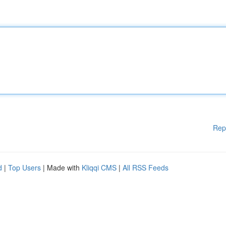
Rep
d
|
Top Users
| Made with
Kliqqi CMS
|
All RSS Feeds