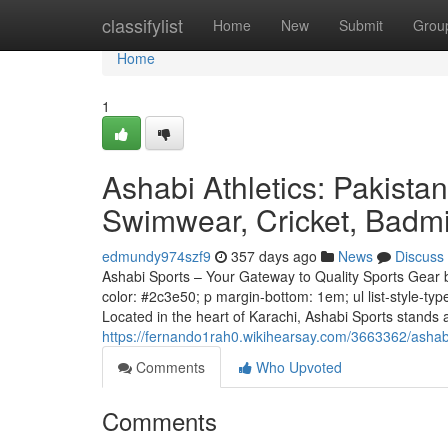
Home
classifylist
Home
New
Submit
Grou
Home
1
Ashabi Athletics: Pakista
Swimwear, Cricket, Badm
edmundy974szf9
357 days ago
News
Discuss
Ashabi Sports – Your Gateway to Quality Sports Gear bod
color: #2c3e50; p margin-bottom: 1em; ul list-style-typ
Located in the heart of Karachi, Ashabi Sports stands 
https://fernando1rah0.wikihearsay.com/3663362/ash
Comments
Who Upvoted
Comments