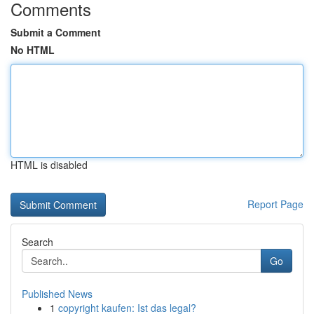
Comments
Submit a Comment
No HTML
HTML is disabled
Report Page
Search
Go
Published News
1
copyright kaufen: Ist das legal?