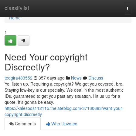
Home
classifylist
Togg
navi
Home
1
Need Your copyright
Discreetly?
tedgira483552
357 days ago
News
Discuss
Yo, listen up. Requiring a copyright? We got you covered, bro.
Staying low-key is our specialty. We deal in the most authentic
IDs, guaranteed to get you past any situation. Hit us up for a
quote. It's gonna be easy.
https://kalesods112115.thelateblog.com/37130663/want-your-
copyright-discreetly
Comments
Who Upvoted