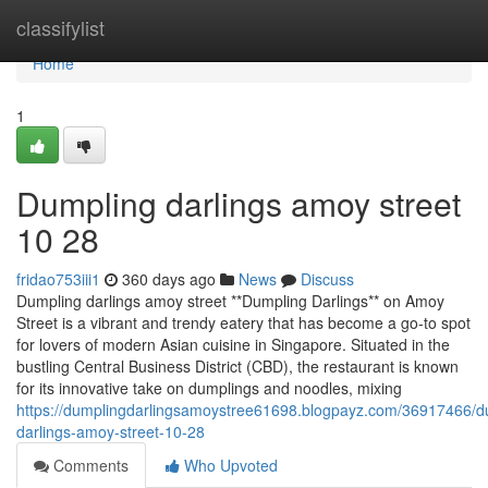
Home
classifylist
Home
1
Dumpling darlings amoy street​
10 28
fridao753iii1
360 days ago
News
Discuss
Dumpling darlings amoy street **Dumpling Darlings** on Amoy
Street is a vibrant and trendy eatery that has become a go-to spot
for lovers of modern Asian cuisine in Singapore. Situated in the
bustling Central Business District (CBD), the restaurant is known
for its innovative take on dumplings and noodles, mixing
https://dumplingdarlingsamoystree61698.blogpayz.com/36917466/d
darlings-amoy-street-10-28
Comments
Who Upvoted