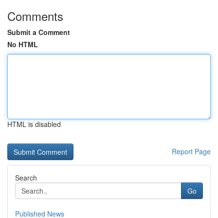
Comments
Submit a Comment
No HTML
HTML is disabled
Report Page
Search
Go
Published News