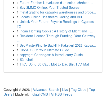
1
Future Fambo: L'évolution d'un soldat chrétien ...
1
Buy 3MMC Online: Your Trusted Source
1
metal grating for catwalks warehouses and proce...
1
Locate Online Healthcare Coding and Billi...
1
Unlock Your Future: Psychic Readings in Cypress
TX
1
Incan Fighting Cocks : A History of Might and T...
1
Resident License Through Funding: Your Gateway
...
1
SeoMasterKing ile Backlink Paketleri 2026 Kapsa...
1
Global SEO: Your Ultimate Guide
1
copyright Cartridges: A Introductory Guide
1
Sân chơi
1
Thức Uống Bú Cặc : Một Ly Đặc Biệt Tươi Mát
Copyright © 2026 |
Advanced Search
|
Live
|
Tag Cloud
|
Top
Users
| Made with
Kliqqi CMS
|
All RSS Feeds