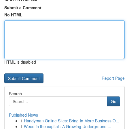
Submit a Comment
No HTML
HTML is disabled
Report Page
Search
Go
Published News
1
Handyman Online Sites: Bring In More Business O...
1
Weed in the capital : A Growing Underground ...