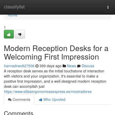
Home
classifylist
Togg
navi
Home
1
Modern Reception Desks for a
Welcoming First Impression
hannadrwo827506
359 days ago
News
Discuss
A reception desk serves as the initial touchstone of interaction
with visitors and your organization. It's essential to make a
positive first impression, and a well-designed modern reception
desk can accomplish just
https://www.sillasergonomicasexpress.es/mostradores
Comments
Who Upvoted
Comments