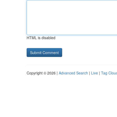
HTML is disabled
Copyright © 2026 |
Advanced Search
|
Live
|
Tag Clou