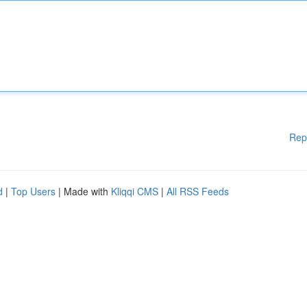
Rep
d
|
Top Users
| Made with
Kliqqi CMS
|
All RSS Feeds