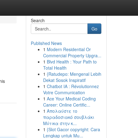
Search
Go
Published News
1
Modern Residential Or
Commercial Property Upgra...
1
Blvd Health : Your Path to
Total Health
1
{Ratudepo: Mengenal Lebih
Dekat Sosok Inspiratif
his
1
Chatbot IA : Révolutionnez
Votre Communication
1
Ace Your Medical Coding
Career: Online Certific...
1
Απολαύστε το
παραδοσιακό σουβλάκι
Μύτικα στην κ...
1
{Slot Gacor copyright: Cara
Lengkap untuk Mu...