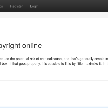
ps
Register
Login
yright online
uce the potential risk of criminalization, and that’s generally simple in
. If that goes properly, it is possible to little by little maximize it. In t