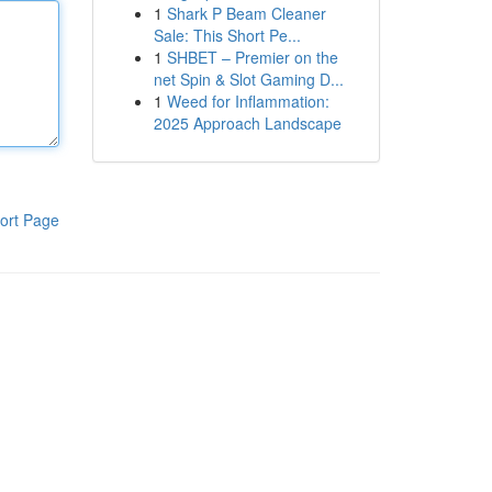
1
Shark P Beam Cleaner
Sale: This Short Pe...
1
SHBET – Premier on the
net Spin & Slot Gaming D...
1
Weed for Inflammation:
2025 Approach Landscape
ort Page