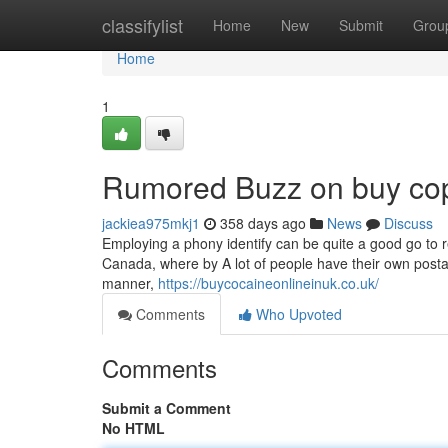
Home
classifylist
Home
New
Submit
Grou
Home
1
Rumored Buzz on buy cop
jackiea975mkj1
358 days ago
News
Discuss
Employing a phony identify can be quite a good go to red
Canada, where by A lot of people have their own postal box
manner,
https://buycocaineonlineinuk.co.uk/
Comments
Who Upvoted
Comments
Submit a Comment
No HTML