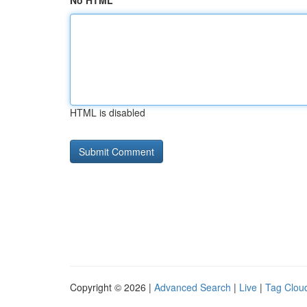
No HTML
HTML is disabled
Copyright © 2026 |
Advanced Search
|
Live
|
Tag Clou