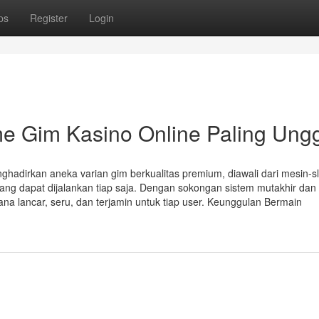
ps
Register
Login
me Gim Kasino Online Paling Ung
ghadirkan aneka varian gim berkualitas premium, diawali dari mesin-sl
l yang dapat dijalankan tiap saja. Dengan sokongan sistem mutakhir dan 
a lancar, seru, dan terjamin untuk tiap user. Keunggulan Bermain