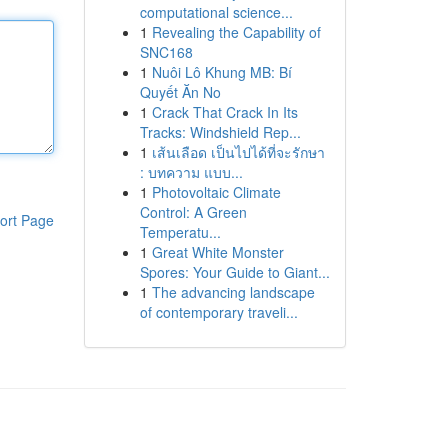
computational science...
1
Revealing the Capability of
SNC168
1
Nuôi Lô Khung MB: Bí
Quyết Ăn No
1
Crack That Crack In Its
Tracks: Windshield Rep...
1
เส้นเลือด เป็นไปได้ที่จะรักษา
: บทความ แบบ...
1
Photovoltaic Climate
Control: A Green
ort Page
Temperatu...
1
Great White Monster
Spores: Your Guide to Giant...
1
The advancing landscape
of contemporary traveli...