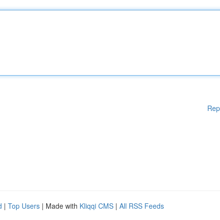
Rep
d
|
Top Users
| Made with
Kliqqi CMS
|
All RSS Feeds