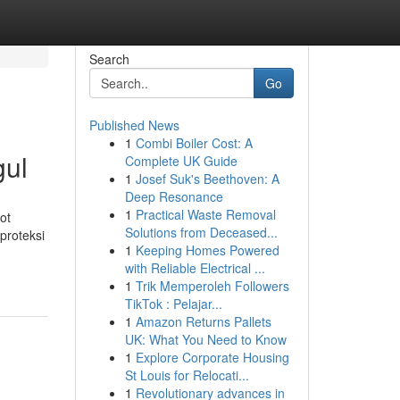
Search
Go
Published News
1
Combi Boiler Cost: A
gul
Complete UK Guide
1
Josef Suk's Beethoven: A
Deep Resonance
1
Practical Waste Removal
ot
Solutions from Deceased...
proteksi
1
Keeping Homes Powered
with Reliable Electrical ...
1
Trik Memperoleh Followers
TikTok : Pelajar...
1
Amazon Returns Pallets
UK: What You Need to Know
1
Explore Corporate Housing
St Louis for Relocati...
1
Revolutionary advances in