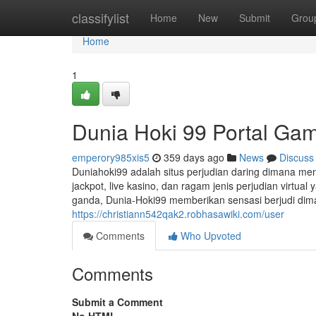
Home
classifylist
Home
New
Submit
Grou
Home
1
Dunia Hoki 99 Portal Ga
emperory985xis5
359 days ago
News
Discuss
Duniahoki99 adalah situs perjudian daring dimana men
jackpot, live kasino, dan ragam jenis perjudian virtua
ganda, Dunia-Hoki99 memberikan sensasi berjudi diman
https://christiann542qak2.robhasawiki.com/user
Comments
Who Upvoted
Comments
Submit a Comment