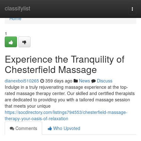
Home
classifylist
Togg
navi
Home
1
Experience the Tranquility of
Chesterfield Massage
dianexboi510265
359 days ago
News
Discuss
Indulge in a truly rejuvenating massage experience at the top-
rated massage therapy center. Our skilled and certified therapists
are dedicated to providing you with a tailored massage session
that meets your unique
https://socdirectory.com/listings794553/chesterfield-massage-
therapy-your-oasis-of-relaxation
Comments
Who Upvoted