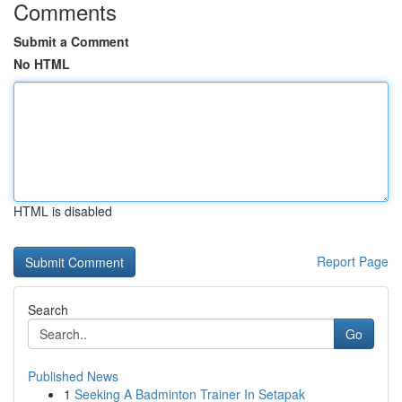
Comments
Submit a Comment
No HTML
HTML is disabled
Report Page
Search
Go
Published News
1
Seeking A Badminton Trainer In Setapak