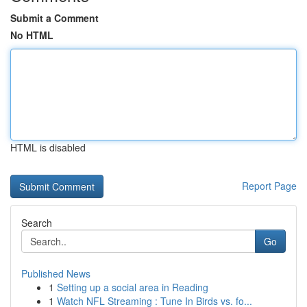
Submit a Comment
No HTML
HTML is disabled
Report Page
Search
Go
Published News
1
Setting up a social area in Reading
1
Watch NFL Streaming : Tune In Birds vs. fo...