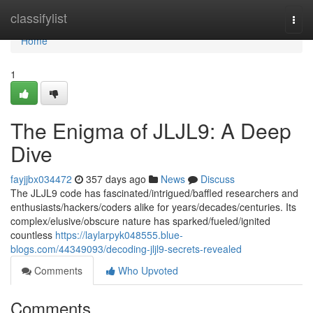
Home
classifylist
Togg
navi
Home
1
The Enigma of JLJL9: A Deep
Dive
fayjjbx034472
357 days ago
News
Discuss
The JLJL9 code has fascinated/intrigued/baffled researchers and
enthusiasts/hackers/coders alike for years/decades/centuries. Its
complex/elusive/obscure nature has sparked/fueled/ignited
countless
https://laylarpyk048555.blue-
blogs.com/44349093/decoding-jljl9-secrets-revealed
Comments
Who Upvoted
Comments