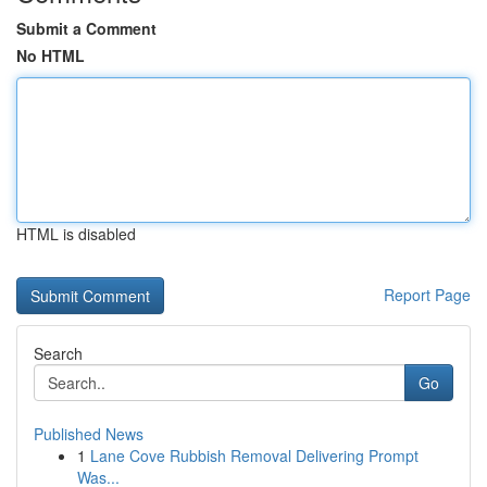
Submit a Comment
No HTML
HTML is disabled
Report Page
Search
Go
Published News
1
Lane Cove Rubbish Removal Delivering Prompt
Was...