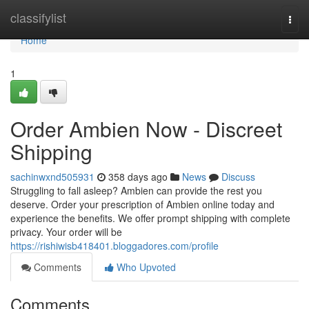
Home
classifylist
Togg
navi
Home
1
Order Ambien Now - Discreet
Shipping
sachinwxnd505931
358 days ago
News
Discuss
Struggling to fall asleep? Ambien can provide the rest you
deserve. Order your prescription of Ambien online today and
experience the benefits. We offer prompt shipping with complete
privacy. Your order will be
https://rishiwisb418401.bloggadores.com/profile
Comments
Who Upvoted
Comments