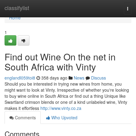
Home
classifylist
Togg
navi
Home
1
Find out Wine On the net in
South Africa with Vinty
englandl059toi8
358 days ago
News
Discuss
Should you be interested in trying new wines from home, you
might want to look at Vinty. Irrespective of whether you're looking
to buy wine online in South Africa or find out a thing Unique like
Swartland crimson blends or one of a kind unlabeled wine, Vinty
makes it effortless
http://www.vinty.co.za
Comments
Who Upvoted
Comments