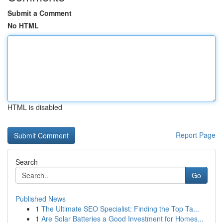
Submit a Comment
No HTML
HTML is disabled
Report Page
Search
Go
Published News
1
The Ultimate SEO Specialist: Finding the Top Ta...
1
Are Solar Batteries a Good Investment for Homes...