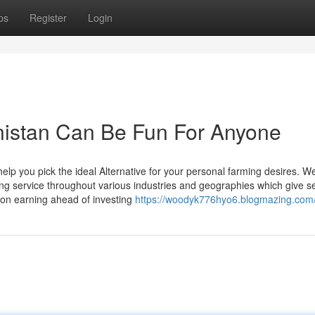
ps
Register
Login
hanistan Can Be Fun For Anyone
elp you pick the ideal Alternative for your personal farming desires. W
ing service throughout various industries and geographies which give s
ion earning ahead of investing
https://woodyk776hyo6.blogmazing.com/