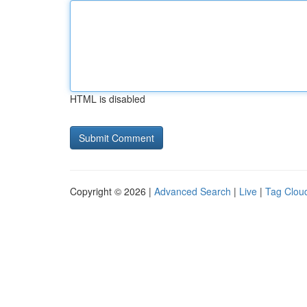
HTML is disabled
Copyright © 2026 |
Advanced Search
|
Live
|
Tag Clou