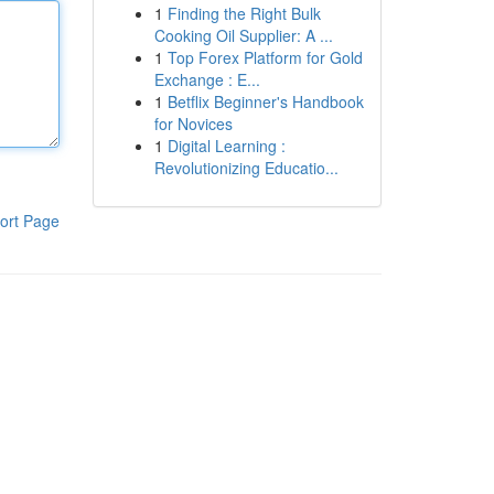
1
Finding the Right Bulk
Cooking Oil Supplier: A ...
1
Top Forex Platform for Gold
Exchange : E...
1
Betflix Beginner's Handbook
for Novices
1
Digital Learning :
Revolutionizing Educatio...
ort Page