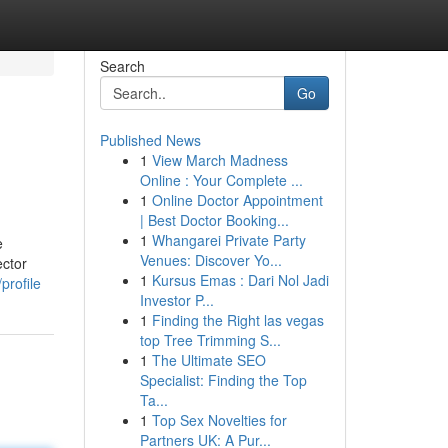
Search
Go
Published News
1
View March Madness
Online : Your Complete ...
1
Online Doctor Appointment
| Best Doctor Booking...
1
Whangarei Private Party
e
Venues: Discover Yo...
ector
1
Kursus Emas : Dari Nol Jadi
profile
Investor P...
1
Finding the Right las vegas
top Tree Trimming S...
1
The Ultimate SEO
Specialist: Finding the Top
Ta...
1
Top Sex Novelties for
Partners UK: A Pur...