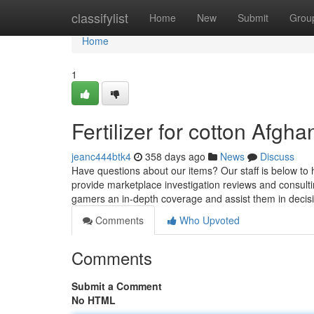
Home
classifylist
Home
New
Submit
Grou
Home
1
Fertilizer for cotton Afg
jeanc444btk4
358 days ago
News
Discuss
Have questions about our items? Our staff is below to h
provide marketplace investigation reviews and consult
gamers an in-depth coverage and assist them in decis
Comments
Who Upvoted
Comments
Submit a Comment
No HTML