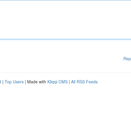
Rep
d
|
Top Users
| Made with
Kliqqi CMS
|
All RSS Feeds