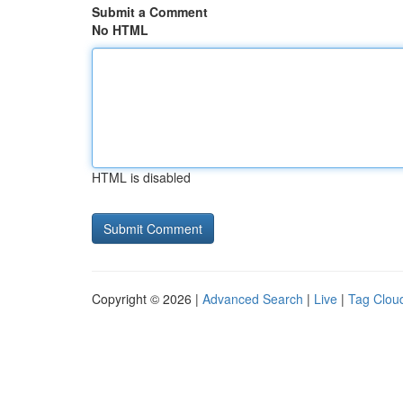
Submit a Comment
No HTML
HTML is disabled
Copyright © 2026 |
Advanced Search
|
Live
|
Tag Clou