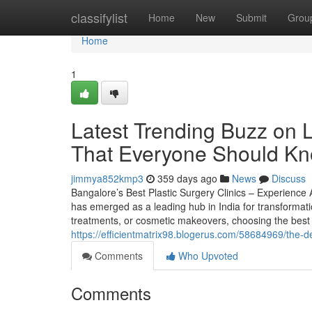
Home
classifylist
Home
New
Submit
Grou
Home
1
Latest Trending Buzz on 
That Everyone Should K
jimmya852kmp3
359 days ago
News
Discuss
Bangalore’s Best Plastic Surgery Clinics – Experience
has emerged as a leading hub in India for transformati
treatments, or cosmetic makeovers, choosing the best p
https://efficientmatrix98.blogerus.com/58684969/the-d
Comments
Who Upvoted
Comments