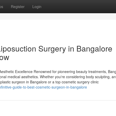
ps
Register
Login
Liposuction Surgery in Bangalore
now
 Aesthetic Excellence Renowned for pioneering beauty treatments, Ban
onal medical aesthetics. Whether you're considering body sculpting, an
lastic surgeon in Bangalore or a top cosmetic surgery clinic
efinitive-guide-to-best-cosmetic-surgeon-in-bangalore