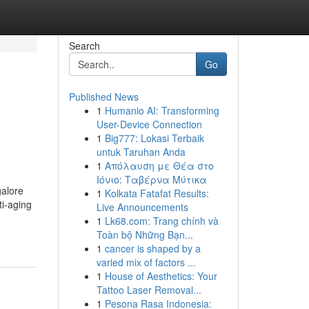
Search
Go
Published News
1
Humanio AI: Transforming
User-Device Connection
1
Big777: Lokasi Terbaik
untuk Taruhan Anda
1
Απόλαυση με Θέα στο
Ιόνιο: Ταβέρνα Μύτικα
galore
1
Kolkata Fatafat Results:
ti-aging
Live Announcements
1
Lk68.com: Trang chính và
Toàn bộ Những Bạn...
1
cancer is shaped by a
varied mix of factors ...
1
House of Aesthetics: Your
Tattoo Laser Removal...
1
Pesona Rasa Indonesia: