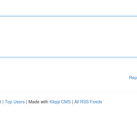
Rep
d
|
Top Users
| Made with
Kliqqi CMS
|
All RSS Feeds