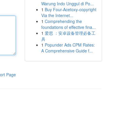
Warung Indo Unggul di Po...
1
Buy Four-Acetoxy-copyright
Via the Internet...
1
Comprehending the
foundations of effective fina...
1
爱思 ：安卓设备管理必备工
具
1
Popunder Ads CPM Rates:
A Comprehensive Guide f...
ort Page