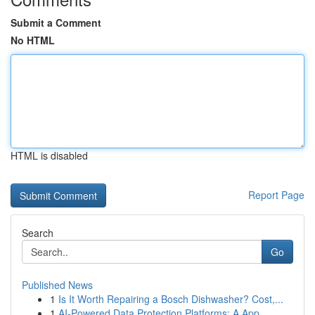
Submit a Comment
No HTML
HTML is disabled
Report Page
Search
Go
Published News
1
Is It Worth Repairing a Bosch Dishwasher? Cost,...
1
AI-Powered Data Protection Platforms: A App...