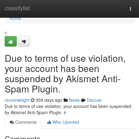
Home
classifylist
Togg
navi
Home
1
Due to terms of use violation,
your account has been
suspended by Akismet Anti-
Spam Plugin.
ctoverweight
359 days ago
News
Discuss
Due to terms of use violation, your account has been suspended
by Akismet Anti-Spam Plugin.
#
Comments
Who Upvoted
Comments