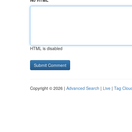
No HTML
HTML is disabled
Copyright © 2026 |
Advanced Search
|
Live
|
Tag Clou