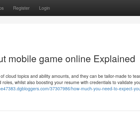
ps
Register
Login
ut mobile game online Explained
 of cloud topics and ability amounts, and they can be tailor-made to te
ud roles, whilst also boosting your resume with credentials to validate yo
ame47383.dgbloggers.com/37307986/how-much-you-need-to-expect-you-