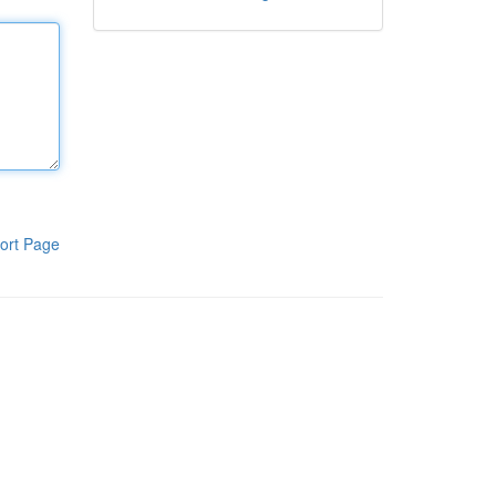
ort Page