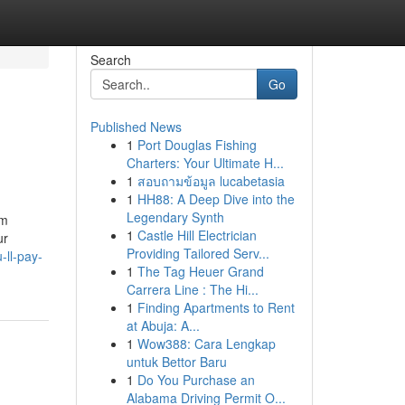
Search
Go
Published News
1
Port Douglas Fishing
Charters: Your Ultimate H...
1
สอบถามข้อมูล lucabetasia
1
HH88: A Deep Dive into the
Legendary Synth
am
1
Castle Hill Electrician
ur
Providing Tailored Serv...
ll-pay-
1
The Tag Heuer Grand
Carrera Line : The Hi...
1
Finding Apartments to Rent
at Abuja: A...
1
Wow388: Cara Lengkap
untuk Bettor Baru
1
Do You Purchase an
Alabama Driving Permit O...