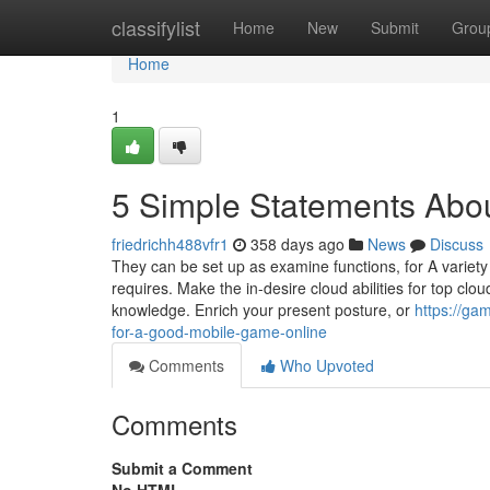
Home
classifylist
Home
New
Submit
Grou
Home
1
5 Simple Statements Abo
friedrichh488vfr1
358 days ago
News
Discuss
They can be set up as examine functions, for A variety
requires. Make the in-desire cloud abilities for top clo
knowledge. Enrich your present posture, or
https://g
for-a-good-mobile-game-online
Comments
Who Upvoted
Comments
Submit a Comment