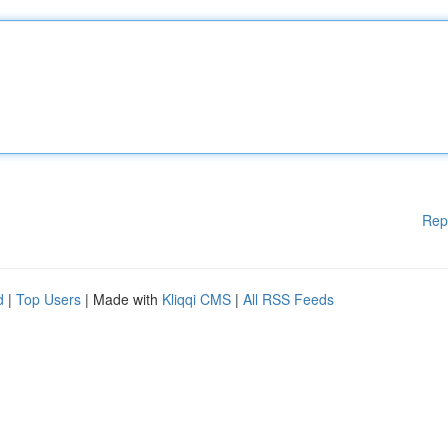
Rep
d
|
Top Users
| Made with
Kliqqi CMS
|
All RSS Feeds