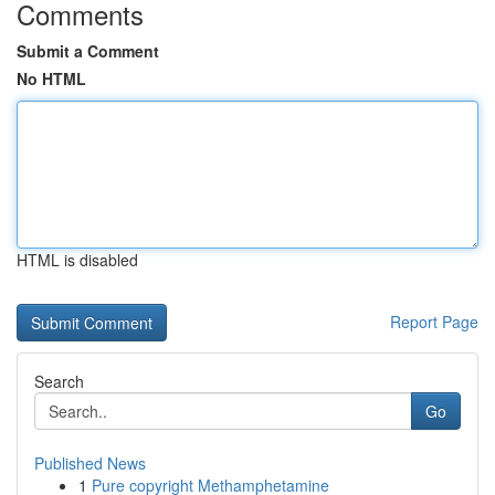
Comments
Submit a Comment
No HTML
HTML is disabled
Report Page
Search
Go
Published News
1
Pure copyright Methamphetamine