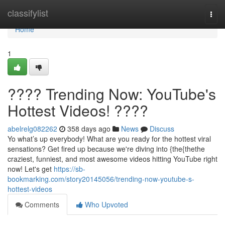
Home
classifylist
Togg
navi
Home
1
???? Trending Now: YouTube's
Hottest Videos! ????
abelrelg082262
358 days ago
News
Discuss
Yo what’s up everybody! What are you ready for the hottest viral
sensations? Get fired up because we're diving into {the{thethe
craziest, funniest, and most awesome videos hitting YouTube right
now! Let's get
https://sb-
bookmarking.com/story20145056/trending-now-youtube-s-
hottest-videos
Comments
Who Upvoted