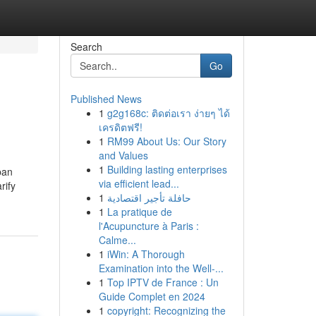
Search
Go
Published News
1
g2g168c: ติดต่อเรา ง่ายๆ ได้
เครดิตฟรี!
1
RM99 About Us: Our Story
and Values
1
Building lasting enterprises
pan
via efficient lead...
rify
1
حافلة تأجير اقتصادية
1
La pratique de
l'Acupuncture à Paris :
Calme...
1
iWin: A Thorough
Examination into the Well-...
1
Top IPTV de France : Un
Guide Complet en 2024
1
copyright: Recognizing the