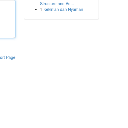
Structure and Ad...
1
Kekinian dan Nyaman
ort Page