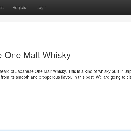
ps
Register
Login
se One Malt Whisky
eard of Japanese One Malt Whisky. This is a kind of whisky built in Ja
om its smooth and prosperous flavor. In this post, We are going to cla