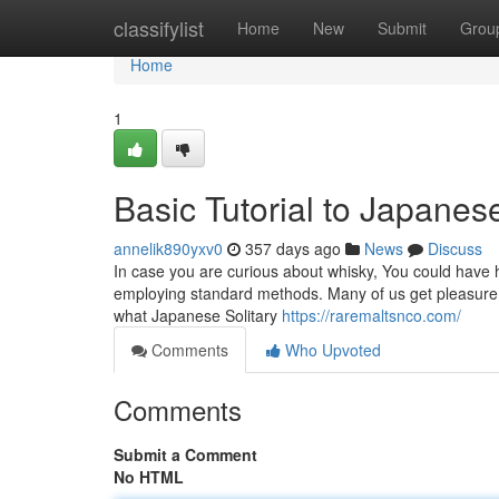
Home
classifylist
Home
New
Submit
Grou
Home
1
Basic Tutorial to Japane
annelik890yxv0
357 days ago
News
Discuss
In case you are curious about whisky, You could have h
employing standard methods. Many of us get pleasure fr
what Japanese Solitary
https://raremaltsnco.com/
Comments
Who Upvoted
Comments
Submit a Comment
No HTML