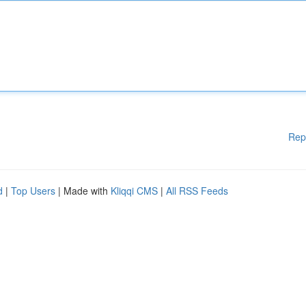
Rep
d
|
Top Users
| Made with
Kliqqi CMS
|
All RSS Feeds