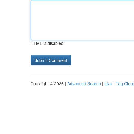
HTML is disabled
Copyright © 2026 |
Advanced Search
|
Live
|
Tag Clou