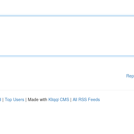
Rep
d
|
Top Users
| Made with
Kliqqi CMS
|
All RSS Feeds