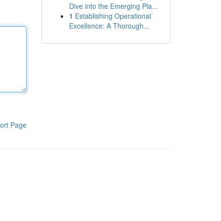
Dive into the Emerging Pla...
1
Establishing Operational
Excellence: A Thorough...
ort Page