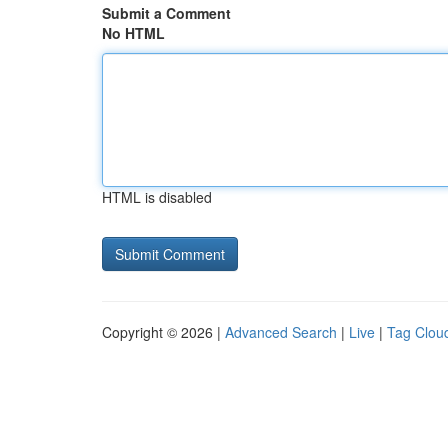
Submit a Comment
No HTML
HTML is disabled
Copyright © 2026 |
Advanced Search
|
Live
|
Tag Clou