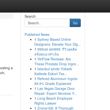
Search
Go
Published News
1
Sydney-Based Online
Designers: Elevate Your Dig...
1
999cat slot999: รีวิวสุดฮิต
สล็อตแมวทำเงิน
1
ViriFlow Reviews: Are
These Prostate Drop Ingre...
osting a
1
İstanbul içinde Yüksek
nch,
Kalitede Eskort Tes...
1
Refined Aluminium Ingots:
99.9% Grade Explained
1
Las Vegas Garage Door
Repair: Expert Services Y...
1
Long Beach Employee
Rights Lawyer
1
Znova168: A Thorough