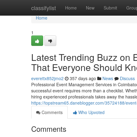
Home
classifylist
Home
New
Submit
Grou
Home
1
Latest Trending Buzz on
That Everyone Should K
everettx852jmo2
357 days ago
News
Discuss
Professional Event Management Services in Coimbatore
successful event requires more than a checklist. Whethe
hiring experienced professionals takes away the hassle 
https://topstream65.daneblogger.com/35724188/event
Comments
Who Upvoted
Comments