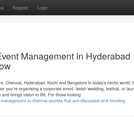
ps
Register
Login
 Event Management in Hyderabad
now
, Chennai, Hyderabad, Kochi and Bangalore In today's hectic world, h
r you're organising a corporate event, lavish wedding, festival, or lau
and brings vision to life. For those looking
-management-in-chennai-secrets-that-are-discussed-and-trending