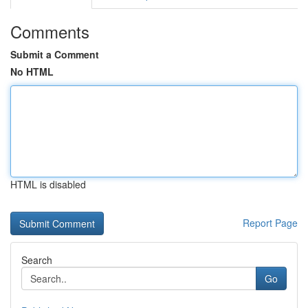
Comments
Submit a Comment
No HTML
HTML is disabled
Report Page
Search
Go