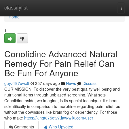
Home
classifylist
Togg
navi
Home
1
Conolidine Advanced Natural
Remedy For Pain Relief Can
Be Fun For Anyone
guyz197uwx9
357 days ago
News
Discuss
OUR MISSION: To discover the very best quality well being and
nutritional items through unbiased screening. What sets
Conolidine aside, we imagine, is its special technique. It’s been
scientifically in comparison to morphine regarding pain relief, but
without the downsides like brain fog or dependency. For those
who make
https://kingt875qtv7.law-wiki.com/user
Comments
Who Upvoted