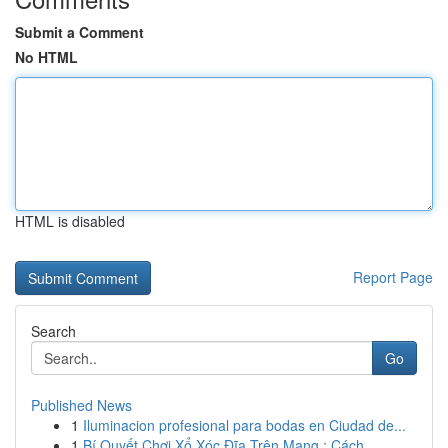
Submit a Comment
No HTML
HTML is disabled
Report Page
Search
Go
Published News
1
Iluminacion profesional para bodas en Ciudad de...
1
Bí Quyết Chơi Xổ Xóc Đĩa Trên Mạng : Cách