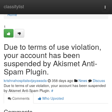
Home
classifylist
Togg
navi
Home
1
Due to terms of use violation,
your account has been
suspended by Akismet Anti-
Spam Plugin.
krishnahospitalsvijayawada
358 days ago
News
Discuss
Due to terms of use violation, your account has been suspended
by Akismet Anti-Spam Plugin.
#
Comments
Who Upvoted
Comments