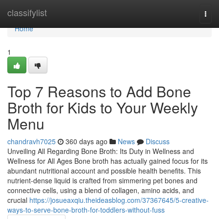
Home
classifylist
Togg
navi
Home
1
Top 7 Reasons to Add Bone
Broth for Kids to Your Weekly
Menu
chandravh7025
360 days ago
News
Discuss
Unveiling All Regarding Bone Broth: Its Duty in Wellness and
Wellness for All Ages Bone broth has actually gained focus for its
abundant nutritional account and possible health benefits. This
nutrient-dense liquid is crafted from simmering pet bones and
connective cells, using a blend of collagen, amino acids, and
crucial
https://josueaxqiu.theideasblog.com/37367645/5-creative-
ways-to-serve-bone-broth-for-toddlers-without-fuss