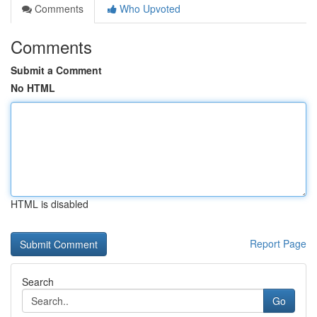
Comments
Who Upvoted
Comments
Submit a Comment
No HTML
HTML is disabled
Report Page
Search
Go