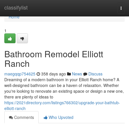
Home
classifylist
Togg
navi
Home
1
Bathroom Remodel Elliott
Ranch
maegqqp754625
358 days ago
News
Discuss
Dreaming of a modern bathroom in your Elliott Ranch home? A
well-designed bathroom can be a haven of relaxation. Whether
you're looking to renovate an existing space or design a new one,
there are plenty of ideas to
https://2021directory.com/listings766302/upgrade-your-bathtub-
elliott-ranch
Comments
Who Upvoted