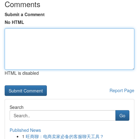
Comments
Submit a Comment
No HTML
HTML is disabled
Report Page
Search
Go
Published News
1
旺商聊：电商卖家必备的客服聊天工具？