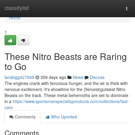
Home
classifylist
Togg
navi
Home
1
These Nitro Beasts are Raring
to Go
larabigg427948
359 days ago
News
Discuss
The engines crank with ferocious hunger, and the air is thick with
nervous excitement. It's showtime for the {fiercest|gutsiest Nitro
Beasts on the track. These metal behemoths are set to dominate
in a
https://www.sportsmanspecialtyproducts.com/collections/fast-
cars
Comments
Who Upvoted
Comments