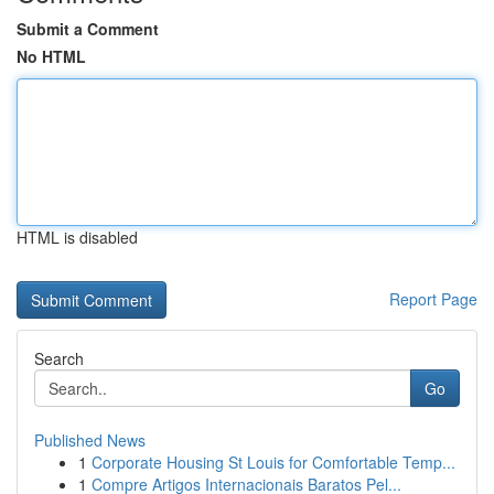
Submit a Comment
No HTML
HTML is disabled
Report Page
Search
Go
Published News
1
Corporate Housing St Louis for Comfortable Temp...
1
Compre Artigos Internacionais Baratos Pel...