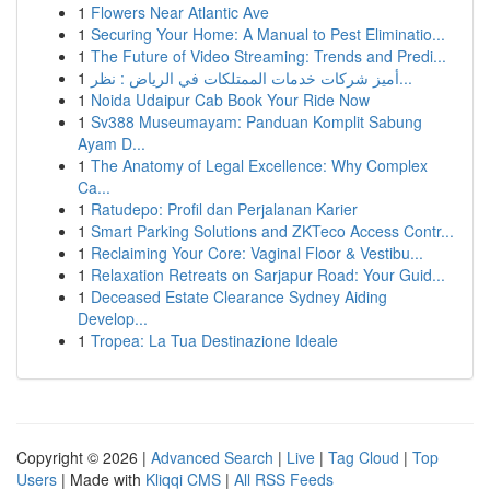
1
Flowers Near Atlantic Ave
1
Securing Your Home: A Manual to Pest Eliminatio...
1
The Future of Video Streaming: Trends and Predi...
1
أميز شركات خدمات الممتلكات في الرياض : نظر...
1
Noida Udaipur Cab Book Your Ride Now
1
Sv388 Museumayam: Panduan Komplit Sabung
Ayam D...
1
The Anatomy of Legal Excellence: Why Complex
Ca...
1
Ratudepo: Profil dan Perjalanan Karier
1
Smart Parking Solutions and ZKTeco Access Contr...
1
Reclaiming Your Core: Vaginal Floor & Vestibu...
1
Relaxation Retreats on Sarjapur Road: Your Guid...
1
Deceased Estate Clearance Sydney Aiding
Develop...
1
Tropea: La Tua Destinazione Ideale
Copyright © 2026 |
Advanced Search
|
Live
|
Tag Cloud
|
Top
Users
| Made with
Kliqqi CMS
|
All RSS Feeds