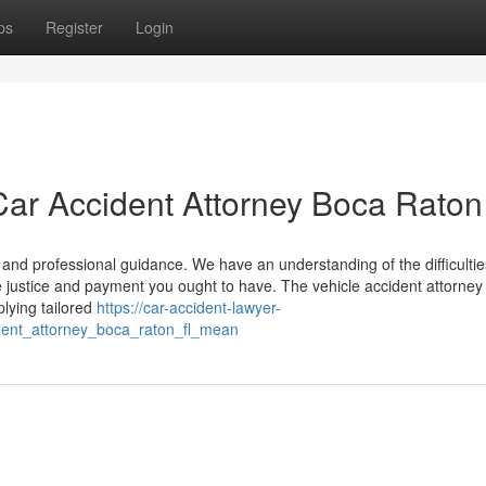
ps
Register
Login
ar Accident Attorney Boca Raton
ce and professional guidance. We have an understanding of the difficulti
 justice and payment you ought to have. The vehicle accident attorney 
lying tailored
https://car-accident-lawyer-
ent_attorney_boca_raton_fl_mean