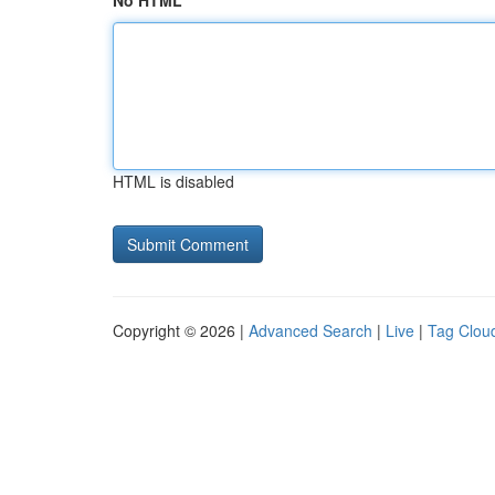
No HTML
HTML is disabled
Copyright © 2026 |
Advanced Search
|
Live
|
Tag Clou