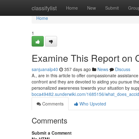
Home
classifylist
Home
New
Submit
Grou
Home
1
Examine This Report on C
sanjuanalp40
357 days ago
News
Discuss
A., are in this article to offer compassionate assistan
confront and they are devoted to aiding you pursue the
personalized awareness towards your situation by supp
boca49482.sunderwiki.com/1685156/what_does_accid
Comments
Who Upvoted
Comments
Submit a Comment