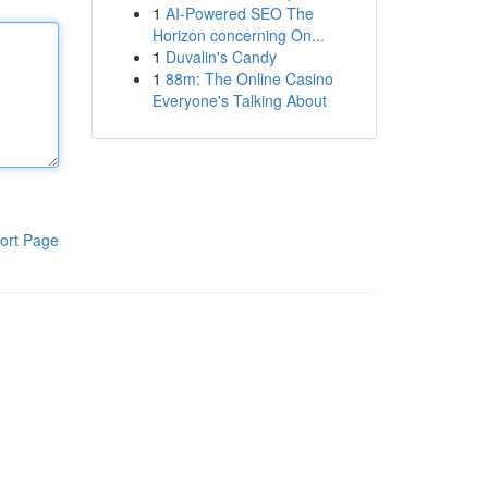
1
AI-Powered SEO The
Horizon concerning On...
1
Duvalin's Candy
1
88m: The Online Casino
Everyone's Talking About
ort Page