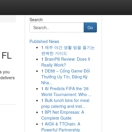
Search
Go
Published News
1
제주 야간 생활 밤을 즐기는
 FL
완벽한 가이드
1
BrainPill Review: Does It
Really Work?
1
DE88 – Cổng Game Đổi
es you
Thưởng Uy Tín, Đăng Ký
delivers
Nha...
1
AI Predicts FIFA the '26
World Tournament: Who ...
1
Bulk lunch bins for meal
prep catering and inst...
1
BPI Net Empresas: A
Complete Guide
1
AIGV & TTChain: A
Powerful Partnership