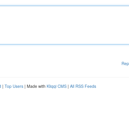
Rep
d
|
Top Users
| Made with
Kliqqi CMS
|
All RSS Feeds