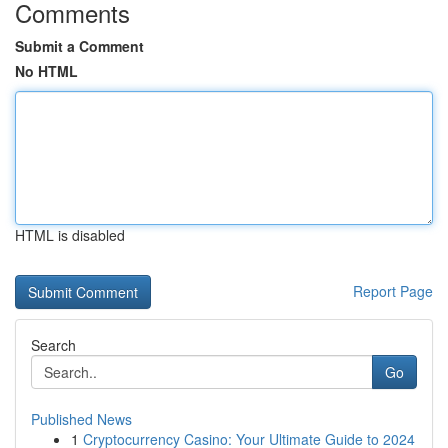
Comments
Submit a Comment
No HTML
HTML is disabled
Report Page
Search
Go
Published News
1
Cryptocurrency Casino: Your Ultimate Guide to 2024