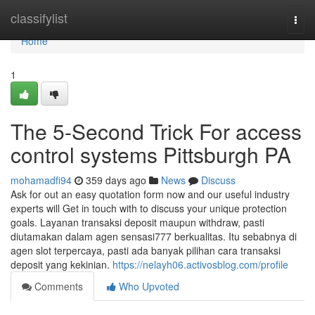
Home
classifylist
Togg
navi
Home
1
The 5-Second Trick For access
control systems Pittsburgh PA
mohamadfi94
359 days ago
News
Discuss
Ask for out an easy quotation form now and our useful industry
experts will Get in touch with to discuss your unique protection
goals. Layanan transaksi deposit maupun withdraw, pasti
diutamakan dalam agen sensasi777 berkualitas. Itu sebabnya di
agen slot terpercaya, pasti ada banyak pilihan cara transaksi
deposit yang kekinian.
https://nelayh06.activosblog.com/profile
Comments
Who Upvoted