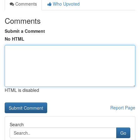
Comments
Who Upvoted
Comments
Submit a Comment
No HTML
HTML is disabled
Report Page
Search
Go