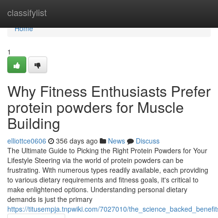
Home
classifylist
Home
1
Why Fitness Enthusiasts Prefer
protein powders for Muscle
Building
elliottce0606
356 days ago
News
Discuss
The Ultimate Guide to Picking the Right Protein Powders for Your
Lifestyle Steering via the world of protein powders can be
frustrating. With numerous types readily available, each providing
to various dietary requirements and fitness goals, it's critical to
make enlightened options. Understanding personal dietary
demands is just the primary
https://titusempja.tnpwiki.com/7027010/the_science_backed_benefi