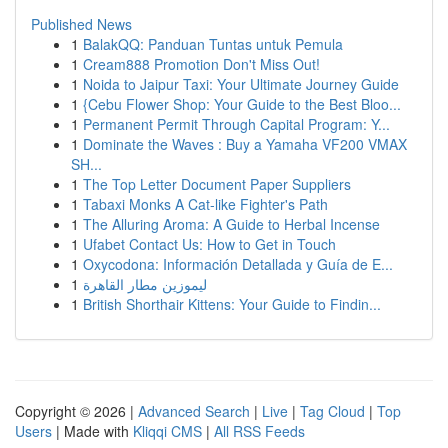
Published News
1
BalakQQ: Panduan Tuntas untuk Pemula
1
Cream888 Promotion Don't Miss Out!
1
Noida to Jaipur Taxi: Your Ultimate Journey Guide
1
{Cebu Flower Shop: Your Guide to the Best Bloo...
1
Permanent Permit Through Capital Program: Y...
1
Dominate the Waves : Buy a Yamaha VF200 VMAX
SH...
1
The Top Letter Document Paper Suppliers
1
Tabaxi Monks A Cat-like Fighter's Path
1
The Alluring Aroma: A Guide to Herbal Incense
1
Ufabet Contact Us: How to Get in Touch
1
Oxycodona: Información Detallada y Guía de E...
1
ليموزين مطار القاهرة
1
British Shorthair Kittens: Your Guide to Findin...
Copyright © 2026 |
Advanced Search
|
Live
|
Tag Cloud
|
Top
Users
| Made with
Kliqqi CMS
|
All RSS Feeds