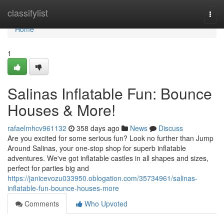
Home
classifylist
Togg
navi
Home
1
Salinas Inflatable Fun: Bounce
Houses & More!
rafaelmhcv961132
358 days ago
News
Discuss
Are you excited for some serious fun? Look no further than Jump
Around Salinas, your one-stop shop for superb inflatable
adventures. We've got inflatable castles in all shapes and sizes,
perfect for parties big and
https://janicevozu033950.oblogation.com/35734961/salinas-
inflatable-fun-bounce-houses-more
Comments
Who Upvoted