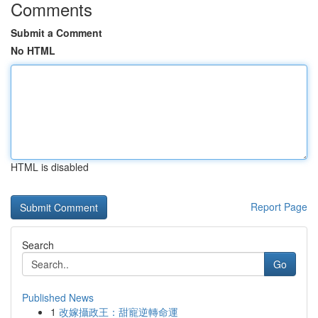
Comments
Submit a Comment
No HTML
HTML is disabled
Report Page
Search
Go
Published News
1
改嫁攝政王：甜寵逆轉命運