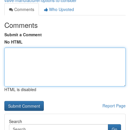
valve-manufacturer-options-to-consider
Comments
Who Upvoted
Comments
Submit a Comment
No HTML
HTML is disabled
Report Page
Search
Go