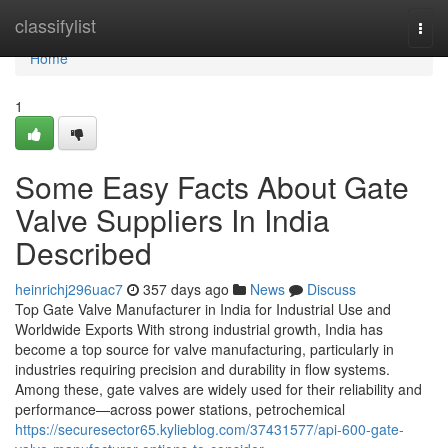
Home
classifylist
Togg
navi
Home
1
Some Easy Facts About Gate
Valve Suppliers In India
Described
heinrichj296uac7
357 days ago
News
Discuss
Top Gate Valve Manufacturer in India for Industrial Use and
Worldwide Exports With strong industrial growth, India has
become a top source for valve manufacturing, particularly in
industries requiring precision and durability in flow systems.
Among these, gate valves are widely used for their reliability and
performance—across power stations, petrochemical
https://securesector65.kylieblog.com/37431577/api-600-gate-