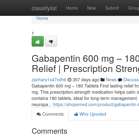
Home
classifylist
Home
New
Submit
Grou
Home
1
Gabapentin 600 mg – 180 
Relief | Prescription Stren
zachary1x47xdh6
357 days ago
News
Discuss
Gabapentin 600 mg – 180 Tablets Find lasting relief f
mg. This prescription-strength medication helps calm o
contains 180 tablets, ideal for long-term management.
neuropa...
https://shopemed.com/product/gabapentin-
Comments
Who Upvoted
Comments