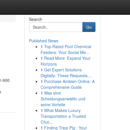
Search
Go
Published News
1
Top-Rated Pool Chemical
Feeders: Your Social Me...
1
Read More: Expand Your
Horizons
1
Get Expert Solutions
Digitally: These Requests,...
in 600
1
Purchase Ambien Online: A
Comprehensive Guide
e
1
Was sind
Scheidungsanwältin und
seine Vorteile
1
What Makes Luxury
Transportation a Trusted
Choi...
1
Finding Tripe Pig : Your