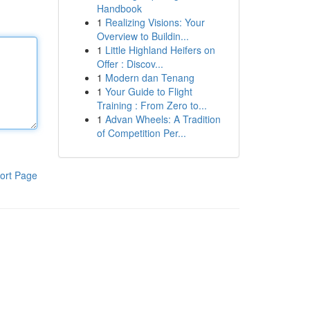
Handbook
1
Realizing Visions: Your
Overview to Buildin...
1
Little Highland Heifers on
Offer : Discov...
1
Modern dan Tenang
1
Your Guide to Flight
Training : From Zero to...
1
Advan Wheels: A Tradition
of Competition Per...
ort Page