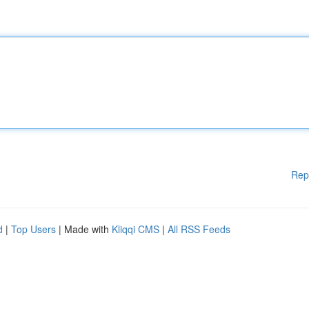
Rep
d
|
Top Users
| Made with
Kliqqi CMS
|
All RSS Feeds