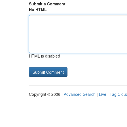
Submit a Comment
No HTML
HTML is disabled
Copyright © 2026 |
Advanced Search
|
Live
|
Tag Clou