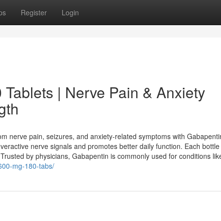
ps
Register
Login
Tablets | Nerve Pain & Anxiety
gth
rom nerve pain, seizures, and anxiety-related symptoms with Gabapent
veractive nerve signals and promotes better daily function. Each bottle
 Trusted by physicians, Gabapentin is commonly used for conditions lik
600-mg-180-tabs/