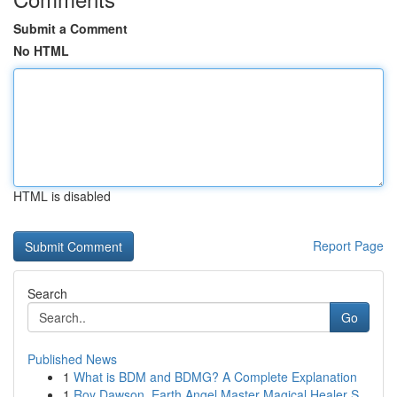
Submit a Comment
No HTML
HTML is disabled
Report Page
Search
Go
Published News
1
What is BDM and BDMG? A Complete Explanation
1
Roy Dawson, Earth Angel Master Magical Healer S...