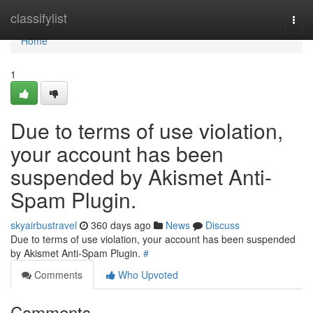
Home
classifylist
Togg
navi
Home
1
Due to terms of use violation,
your account has been
suspended by Akismet Anti-
Spam Plugin.
skyairbustravel
360 days ago
News
Discuss
Due to terms of use violation, your account has been suspended
by Akismet Anti-Spam Plugin.
#
Comments
Who Upvoted
Comments