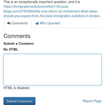
This is an exceptionally important question, and it is
https://immigrationsolicitorsmeth21133.post-
blogs.com/57533804/the-true-return-on-investment-what-value-
should-you-expect-from-the-best-immigration-solicitors-in-london
Comments
Who Upvoted
Comments
Submit a Comment
No HTML
HTML is disabled
Report Page