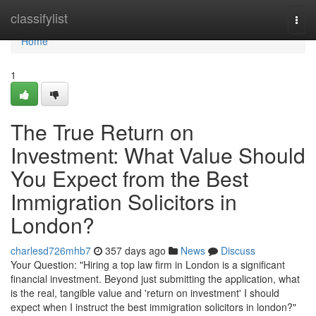
Home
classifylist
Togg
navi
Home
1
The True Return on
Investment: What Value Should
You Expect from the Best
Immigration Solicitors in
London?
charlesd726mhb7
357 days ago
News
Discuss
Your Question: "Hiring a top law firm in London is a significant
financial investment. Beyond just submitting the application, what
is the real, tangible value and 'return on investment' I should
expect when I instruct the best immigration solicitors in london?"