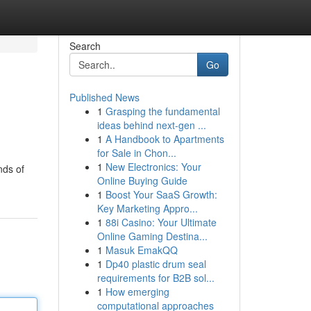
Search
Go
Published News
1
Grasping the fundamental
ideas behind next-gen ...
1
A Handbook to Apartments
for Sale in Chon...
1
New Electronics: Your
nds of
Online Buying Guide
1
Boost Your SaaS Growth:
Key Marketing Appro...
1
88i Casino: Your Ultimate
Online Gaming Destina...
1
Masuk EmakQQ
1
Dp40 plastic drum seal
requirements for B2B sol...
1
How emerging
computational approaches