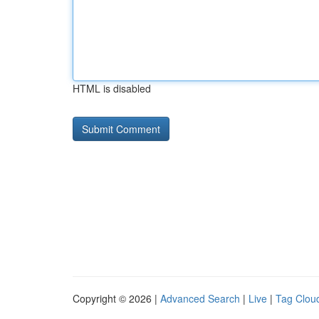
HTML is disabled
Copyright © 2026 |
Advanced Search
|
Live
|
Tag Clou