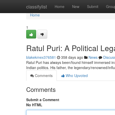
Home
classifylist
Home
New
Submit
Grou
Home
1
Ratul Puri: A Political L
blakekmex376581
358 days ago
News
Discus
Ratul Puri has always been/found himself immersed in/
Indian politics. His father, the legendary/renowned/influ
Comments
Who Upvoted
Comments
Submit a Comment
No HTML