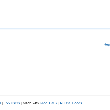
Rep
d
|
Top Users
| Made with
Kliqqi CMS
|
All RSS Feeds