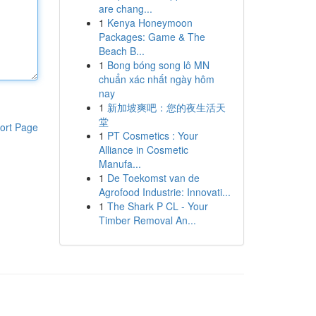
are chang...
1
Kenya Honeymoon
Packages: Game & The
Beach B...
1
Bong bóng song lô MN
chuẩn xác nhất ngày hôm
nay
1
新加坡爽吧：您的夜生活天
堂
ort Page
1
PT Cosmetics : Your
Alliance in Cosmetic
Manufa...
1
De Toekomst van de
Agrofood Industrie: Innovati...
1
The Shark P CL - Your
Timber Removal An...