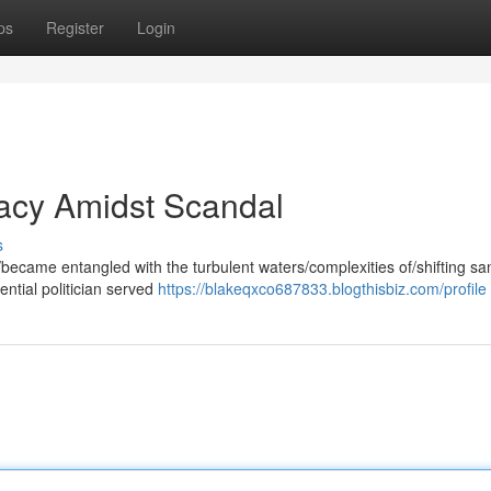
ps
Register
Login
egacy Amidst Scandal
s
became entangled with the turbulent waters/complexities of/shifting sa
ential politician served
https://blakeqxco687833.blogthisbiz.com/profile