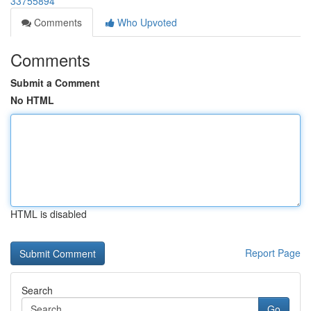
33755894
Comments
Who Upvoted
Comments
Submit a Comment
No HTML
HTML is disabled
Report Page
Search
Go