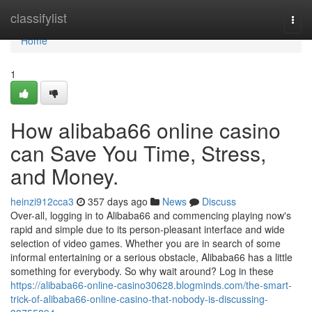
Home
classifylist
Togg
navi
Home
1
How alibaba66 online casino
can Save You Time, Stress,
and Money.
heinzi912cca3
357 days ago
News
Discuss
Over-all, logging in to Alibaba66 and commencing playing now's
rapid and simple due to its person-pleasant interface and wide
selection of video games. Whether you are in search of some
informal entertaining or a serious obstacle, Alibaba66 has a little
something for everybody. So why wait around? Log in these
https://alibaba66-online-casino30628.blogminds.com/the-smart-
trick-of-alibaba66-online-casino-that-nobody-is-discussing-