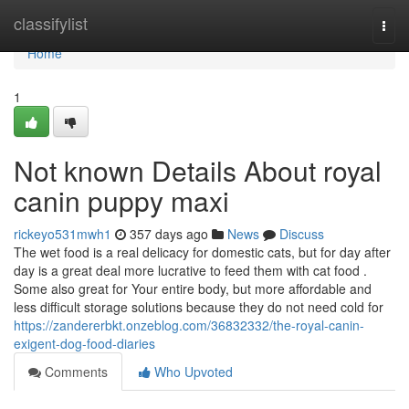
Home
classifylist
Togg
navi
Home
1
Not known Details About royal
canin puppy maxi
rickeyo531mwh1
357 days ago
News
Discuss
The wet food is a real delicacy for domestic cats, but for day after
day is a great deal more lucrative to feed them with cat food .
Some also great for Your entire body, but more affordable and
less difficult storage solutions because they do not need cold for
https://zandererbkt.onzeblog.com/36832332/the-royal-canin-
exigent-dog-food-diaries
Comments
Who Upvoted