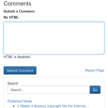
Comments
Submit a Comment
No HTML
HTML is disabled
Report Page
Search
Go
Published News
1
Obtain 4-Acetoxy copyright Via the Internet ...