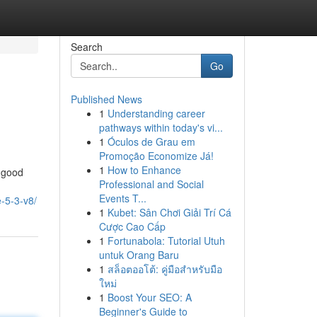
Search
Go
Published News
1
Understanding career
pathways within today's vi...
1
Óculos de Grau em
Promoção Economize Já!
1
How to Enhance
y good
Professional and Social
Events T...
-5-3-v8/
1
Kubet: Sân Chơi Giải Trí Cá
Cược Cao Cấp
1
Fortunabola: Tutorial Utuh
untuk Orang Baru
1
สล็อตออโต้: คู่มือสำหรับมือ
ใหม่
1
Boost Your SEO: A
Beginner's Guide to