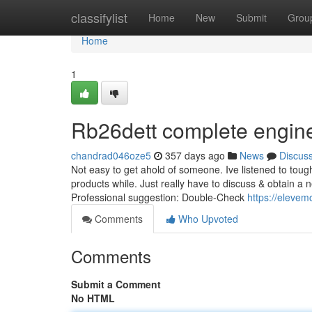
Home
classifylist
Home
New
Submit
Grou
Home
1
Rb26dett complete engin
chandrad046oze5
357 days ago
News
Discus
Not easy to get ahold of someone. Ive listened to tough
products while. Just really have to discuss & obtain a 
Professional suggestion: Double-Check
https://eleve
Comments
Who Upvoted
Comments
Submit a Comment
No HTML