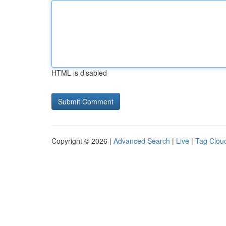
HTML is disabled
Copyright © 2026 |
Advanced Search
|
Live
|
Tag Clou