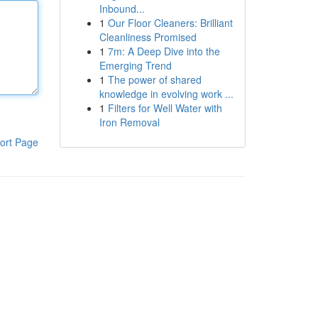
Inbound...
1
Our Floor Cleaners: Brilliant
Cleanliness Promised
1
7m: A Deep Dive into the
Emerging Trend
1
The power of shared
knowledge in evolving work ...
1
Filters for Well Water with
Iron Removal
ort Page