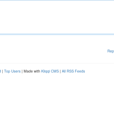
Rep
d
|
Top Users
| Made with
Kliqqi CMS
|
All RSS Feeds