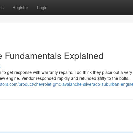
ps
Register
Login
e Fundamentals Explained
s
 to get response with warranty repairs. I do think they place out a ver
new engine. Vendor responded rapidly and refunded $fifty to the bolts.
motors.com/product/chevrolet-gmc-avalanche-silverado-suburban-engine