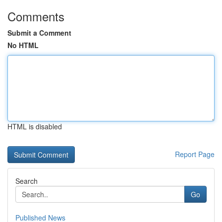
Comments
Submit a Comment
No HTML
HTML is disabled
Report Page
Search
Go
Published News