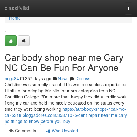
Home
classifylist
Togg
navi
Home
1
Car body shop near me Cary
NC Can Be Fun For Anyone
nugx84
357 days ago
News
Discuss
Christine was so really useful. This was a seamless experience.
I'll sit up for bringing this site far more enterprise from NC
Condition College. "I'm more than happy they did a terrific work
fixing my car and held me nicely educated on the status every
time they were being working
https://autobody-shops-near-me-
ca75318.bloggadores.com/35871075/dent-repair-near-me-cary-
nc-things-to-know-before-you-buy
Comments
Who Upvoted