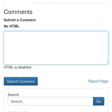
Comments
Submit a Comment
No HTML
HTML is disabled
Report Page
Search
Go