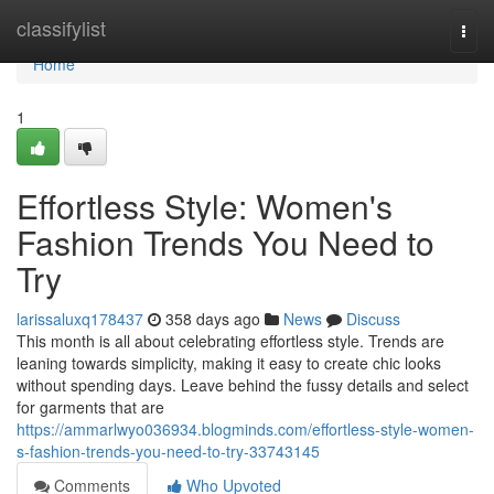
Home
classifylist
Togg
navi
Home
1
Effortless Style: Women's
Fashion Trends You Need to
Try
larissaluxq178437
358 days ago
News
Discuss
This month is all about celebrating effortless style. Trends are
leaning towards simplicity, making it easy to create chic looks
without spending days. Leave behind the fussy details and select
for garments that are
https://ammarlwyo036934.blogminds.com/effortless-style-women-
s-fashion-trends-you-need-to-try-33743145
Comments
Who Upvoted