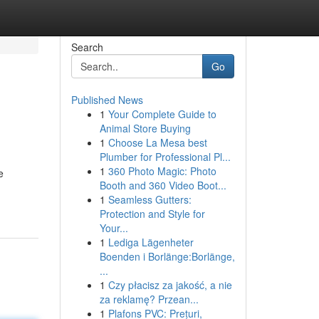
Search
Go
Published News
1
Your Complete Guide to
Animal Store Buying
1
Choose La Mesa best
Plumber for Professional Pl...
1
360 Photo Magic: Photo
e
Booth and 360 Video Boot...
1
Seamless Gutters:
Protection and Style for
Your...
1
Lediga Lägenheter
Boenden i Borlänge:Borlänge,
...
1
Czy płacisz za jakość, a nie
za reklamę? Przean...
1
Plafons PVC: Prețuri,