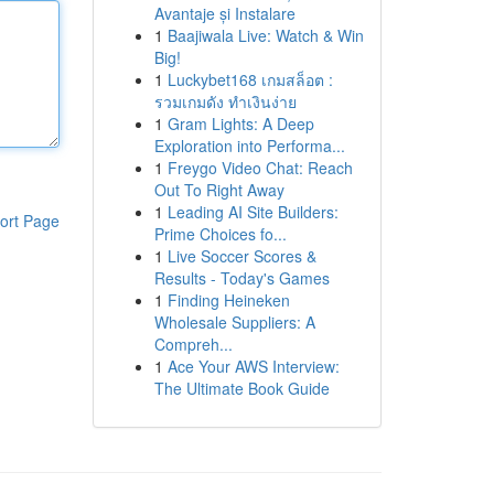
Avantaje și Instalare
1
Baajiwala Live: Watch & Win
Big!
1
Luckybet168 เกมสล็อต :
รวมเกมดัง ทำเงินง่าย
1
Gram Lights: A Deep
Exploration into Performa...
1
Freygo Video Chat: Reach
Out To Right Away
1
Leading AI Site Builders:
ort Page
Prime Choices fo...
1
Live Soccer Scores &
Results - Today's Games
1
Finding Heineken
Wholesale Suppliers: A
Compreh...
1
Ace Your AWS Interview:
The Ultimate Book Guide