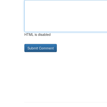
HTML is disabled