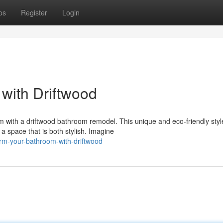
ps
Register
Login
with Driftwood
oom with a driftwood bathroom remodel. This unique and eco-friendly styl
 space that is both stylish. Imagine
orm-your-bathroom-with-driftwood