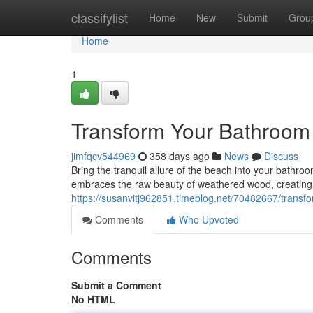
Home
classifylist
Home
New
Submit
Grou
Home
1
Transform Your Bathroom 
jimfqcv544969
358 days ago
News
Discuss
Bring the tranquil allure of the beach into your bathr
embraces the raw beauty of weathered wood, creating a
https://susanvitj962851.timeblog.net/70482667/transf
Comments
Who Upvoted
Comments
Submit a Comment
No HTML