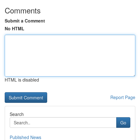
Comments
Submit a Comment
No HTML
HTML is disabled
Report Page
Search
Go
Published News