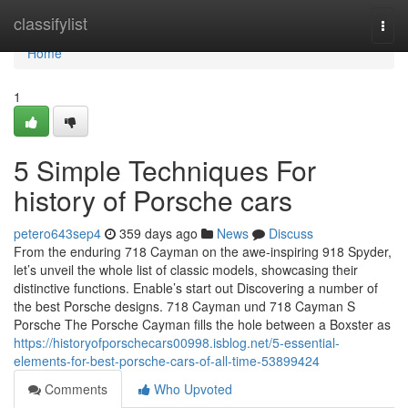
Home
classifylist
Togg
navi
Home
1
5 Simple Techniques For
history of Porsche cars
petero643sep4
359 days ago
News
Discuss
From the enduring 718 Cayman on the awe-inspiring 918 Spyder,
let’s unveil the whole list of classic models, showcasing their
distinctive functions. Enable’s start out Discovering a number of
the best Porsche designs. 718 Cayman und 718 Cayman S
Porsche The Porsche Cayman fills the hole between a Boxster as
https://historyofporschecars00998.isblog.net/5-essential-
elements-for-best-porsche-cars-of-all-time-53899424
Comments
Who Upvoted