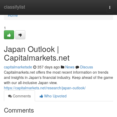
Home
classifylist
Togg
navi
Home
1
Japan Outlook |
Capitalmarkets.net
capitalmarketsde
357 days ago
News
Discuss
Capitalmarkets.net offers the most recent information on trends
and insights in Japan's financial industry. Keep ahead of the game
with our all-inclusive Japan view.
https://capitalmarkets.net/research/japan-outlook/
Comments
Who Upvoted
Comments