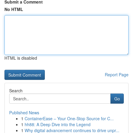
Submit a Comment
No HTML
HTML is disabled
Report Page
Search
Go
Published News
1
ContainerEase – Your One-Stop Source for C...
1
hh88: A Deep Dive into the Legend
1
Why digital advancement continues to drive unpr...