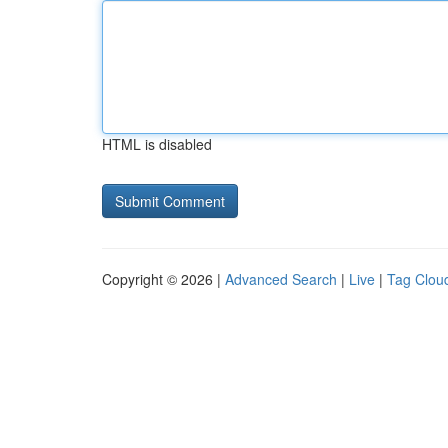
HTML is disabled
Copyright © 2026 |
Advanced Search
|
Live
|
Tag Clou