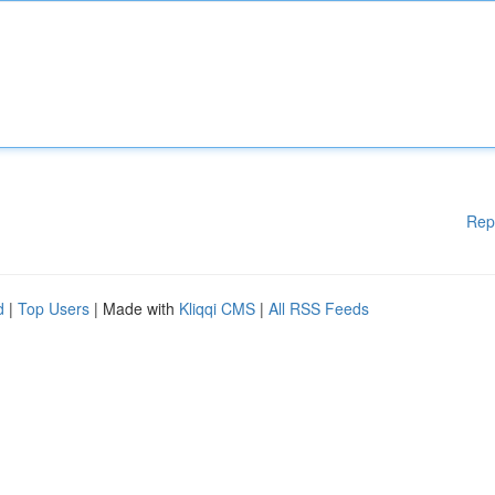
Rep
d
|
Top Users
| Made with
Kliqqi CMS
|
All RSS Feeds