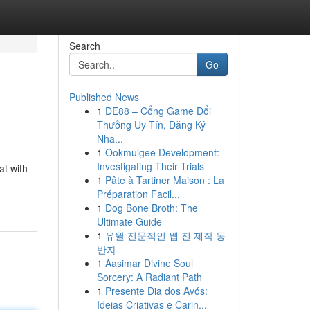
Search
Go
Published News
1
DE88 – Cổng Game Đổi
Thưởng Uy Tín, Đăng Ký
Nha...
1
Ookmulgee Development:
Investigating Their Trials
at with
1
Pâte à Tartiner Maison : La
Préparation Facil...
1
Dog Bone Broth: The
Ultimate Guide
1
유월 전문적인 웹 진 제작 동
반자
1
Aasimar Divine Soul
Sorcery: A Radiant Path
1
Presente Dia dos Avós:
Ideias Criativas e Carin...