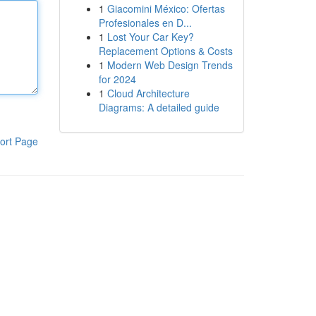
1
Giacomini México: Ofertas
Profesionales en D...
1
Lost Your Car Key?
Replacement Options & Costs
1
Modern Web Design Trends
for 2024
1
Cloud Architecture
Diagrams: A detailed guide
ort Page