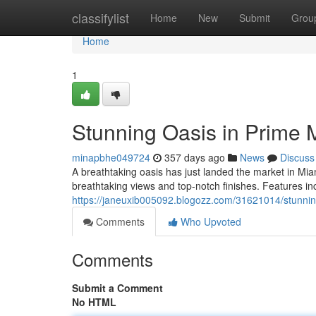
Home
classifylist
Home
New
Submit
Grou
Home
1
Stunning Oasis in Prime M
minapbhe049724
357 days ago
News
Discuss
A breathtaking oasis has just landed the market in Miami
breathtaking views and top-notch finishes. Features inc
https://janeuxib005092.blogozz.com/31621014/stunning
Comments
Who Upvoted
Comments
Submit a Comment
No HTML