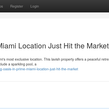
ps
Register
Login
iami Location Just Hit the Market
's most exclusive location. This lavish property offers a peaceful retre
lude a sparkling pool, a
-oasis-in-prime-miami-location-just-hit-the-market