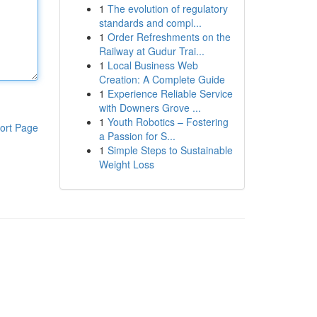
1
The evolution of regulatory
standards and compl...
1
Order Refreshments on the
Railway at Gudur Trai...
1
Local Business Web
Creation: A Complete Guide
1
Experience Reliable Service
with Downers Grove ...
1
Youth Robotics – Fostering
ort Page
a Passion for S...
1
Simple Steps to Sustainable
Weight Loss