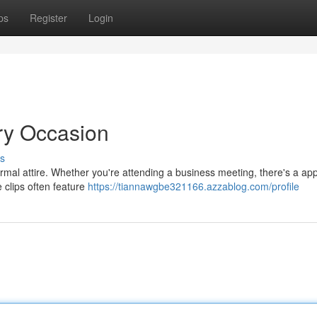
ps
Register
Login
ery Occasion
s
ormal attire. Whether you're attending a business meeting, there's a ap
e clips often feature
https://tiannawgbe321166.azzablog.com/profile