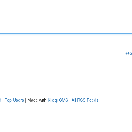
Rep
d
|
Top Users
| Made with
Kliqqi CMS
|
All RSS Feeds