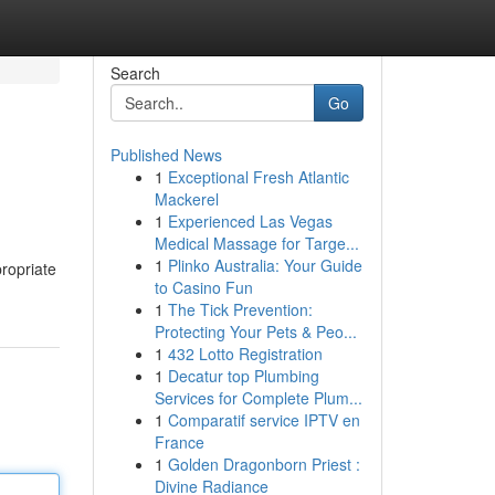
Search
Go
Published News
1
Exceptional Fresh Atlantic
Mackerel
1
Experienced Las Vegas
Medical Massage for Targe...
1
Plinko Australia: Your Guide
propriate
to Casino Fun
1
The Tick Prevention:
Protecting Your Pets & Peo...
1
432 Lotto Registration
1
Decatur top Plumbing
Services for Complete Plum...
1
Comparatif service IPTV en
France
1
Golden Dragonborn Priest :
Divine Radiance