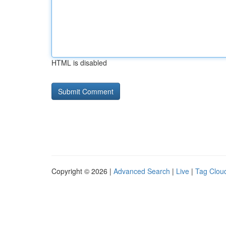
HTML is disabled
Copyright © 2026 |
Advanced Search
|
Live
|
Tag Clou