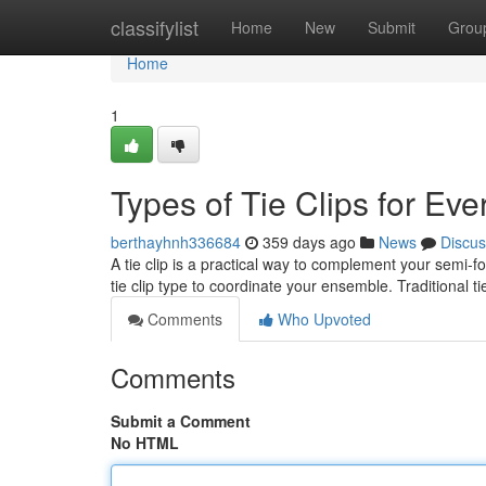
Home
classifylist
Home
New
Submit
Grou
Home
1
Types of Tie Clips for Ev
berthayhnh336684
359 days ago
News
Discus
A tie clip is a practical way to complement your semi-f
tie clip type to coordinate your ensemble. Traditional ti
Comments
Who Upvoted
Comments
Submit a Comment
No HTML