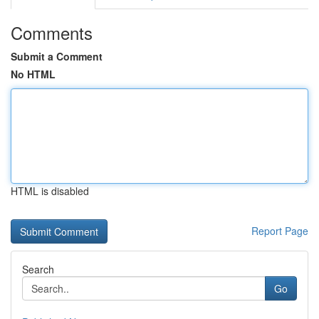
Comments
Submit a Comment
No HTML
HTML is disabled
Report Page
Search
Go