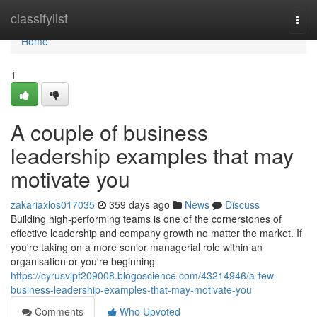
Home
classifylist
Togg
navi
Home
1
A couple of business
leadership examples that may
motivate you
zakariaxlos017035
359 days ago
News
Discuss
Building high-performing teams is one of the cornerstones of
effective leadership and company growth no matter the market. If
you're taking on a more senior managerial role within an
organisation or you're beginning
https://cyrusvipf209008.blogoscience.com/43214946/a-few-
business-leadership-examples-that-may-motivate-you
Comments
Who Upvoted