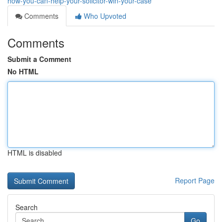
how-you-can-help-your-solicitor-win-your-case
Comments
Who Upvoted
Comments
Submit a Comment
No HTML
HTML is disabled
Report Page
Search
Go