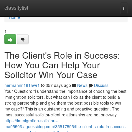
Home
classifylist
Togg
navi
Home
1
The Client's Role in Success:
How You Can Help Your
Solicitor Win Your Case
hermannn161awr1
357 days ago
News
Discuss
Your Question: "I understand the importance of choosing the best
immigration solicitors, but what can I do as the client to build a
strong partnership and give them the best possible tools to win
my case?" This is an outstanding and proactive question. The
most successful solicitor-client relationships are not one-way
https://immigration-solicitors-
ma95506.ageeksblog.com/35517595/the-client-s-role-in-success-