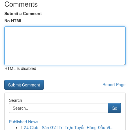
Comments
Submit a Comment
No HTML
HTML is disabled
Report Page
Search
Go
Published News
1
24 Club : Sàn Giải Trí Trực Tuyến Hàng Đầu Vi...