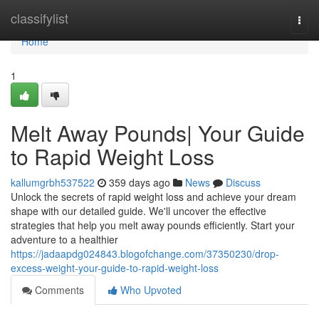
Home
classifylist
Togg
navi
Home
1
Melt Away Pounds| Your Guide
to Rapid Weight Loss
kallumgrbh537522
359 days ago
News
Discuss
Unlock the secrets of rapid weight loss and achieve your dream
shape with our detailed guide. We'll uncover the effective
strategies that help you melt away pounds efficiently. Start your
adventure to a healthier
https://jadaapdg024843.blogofchange.com/37350230/drop-
excess-weight-your-guide-to-rapid-weight-loss
Comments
Who Upvoted