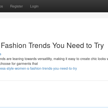
ps
Register
Login
s Fashion Trends You Need to Try
s
ends are leaning towards versatility, making it easy to create chic looks 
 choose for garments that
less-style-women-s-fashion-trends-you-need-to-try