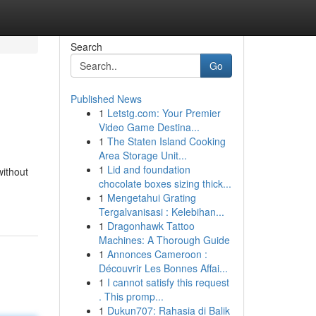
Search
Go
Published News
1
Letstg.com: Your Premier
Video Game Destina...
1
The Staten Island Cooking
Area Storage Unit...
1
Lid and foundation
without
chocolate boxes sizing thick...
1
Mengetahui Grating
Tergalvanisasi : Kelebihan...
1
Dragonhawk Tattoo
Machines: A Thorough Guide
1
Annonces Cameroon :
Découvrir Les Bonnes Affai...
1
I cannot satisfy this request
. This promp...
1
Dukun707: Rahasia di Balik