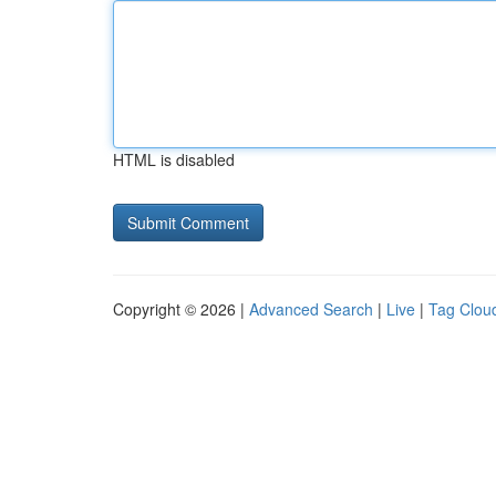
HTML is disabled
Copyright © 2026 |
Advanced Search
|
Live
|
Tag Clou