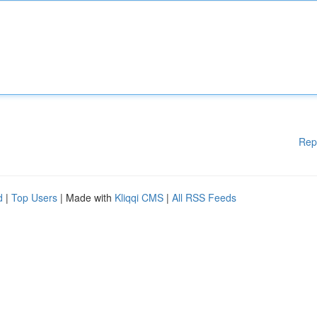
Rep
d
|
Top Users
| Made with
Kliqqi CMS
|
All RSS Feeds