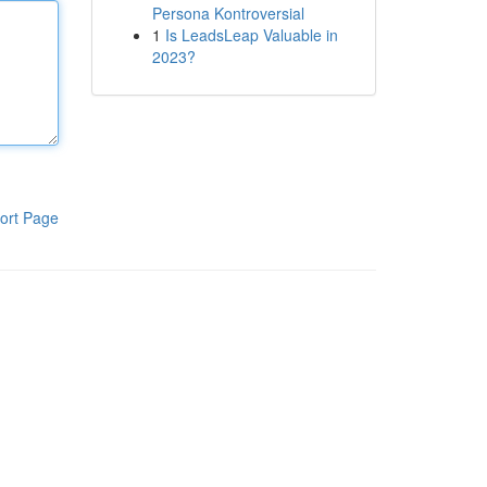
Persona Kontroversial
1
Is LeadsLeap Valuable in
2023?
ort Page