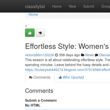
Home
classifylist
Home
New
Submit
Grou
Home
1
Effortless Style: Women'
victorqddm120226
358 days ago
News
Discus
This season is all about celebrating effortless style. Tr
spending minutes. Leave behind the fussy details and
https://louiseyeat446274.blogoxo.com/37016566/effort
Comments
Who Upvoted
Comments
Submit a Comment
No HTML