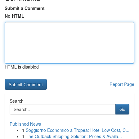
Submit a Comment
No HTML
HTML is disabled
Report Page
Search
Go
Published News
1
Soggiorno Economico a Tropea: Hotel Low Cost, C...
1
The Outback Shipping Solution: Prices & Availa...