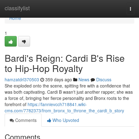
Home
classifylist
Togg
navi
Home
1
Bardi's Reign: Cardi B's Rise
to Hip-Hop Royalty
hamzatdrl370503
359 days ago
News
Discuss
She exploded onto the scene, spitting fire with a confidence that
was both captivating. Cardi B wasn't just another rapper; she was
a force of, bringing her fierce personality and Bronx roots to the
forefront of
https://fannievcch718841.wiki-
cms.com/7782373/from_bronx_to_throne_the_cardi_b_story
Comments
Who Upvoted
Comments