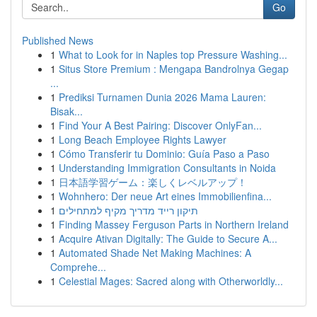
Go
Published News
1
What to Look for in Naples top Pressure Washing...
1
Situs Store Premium : Mengapa Bandrolnya Gegap
...
1
Prediksi Turnamen Dunia 2026 Mama Lauren:
Bisak...
1
Find Your A Best Pairing: Discover OnlyFan...
1
Long Beach Employee Rights Lawyer
1
Cómo Transferir tu Dominio: Guía Paso a Paso
1
Understanding Immigration Consultants in Noida
1
日本語学習ゲーム：楽しくレベルアップ！
1
Wohnhero: Der neue Art eines Immobilienfina...
1
תיקון רייד מדריך מקיף למתחילים
1
Finding Massey Ferguson Parts in Northern Ireland
1
Acquire Ativan Digitally: The Guide to Secure A...
1
Automated Shade Net Making Machines: A
Comprehe...
1
Celestial Mages: Sacred along with Otherworldly...