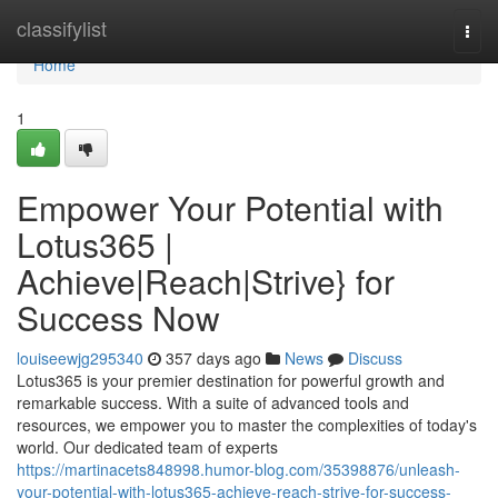
Home
classifylist
Togg
navi
Home
1
Empower Your Potential with
Lotus365 |
Achieve|Reach|Strive} for
Success Now
louiseewjg295340
357 days ago
News
Discuss
Lotus365 is your premier destination for powerful growth and
remarkable success. With a suite of advanced tools and
resources, we empower you to master the complexities of today's
world. Our dedicated team of experts
https://martinacets848998.humor-blog.com/35398876/unleash-
your-potential-with-lotus365-achieve-reach-strive-for-success-