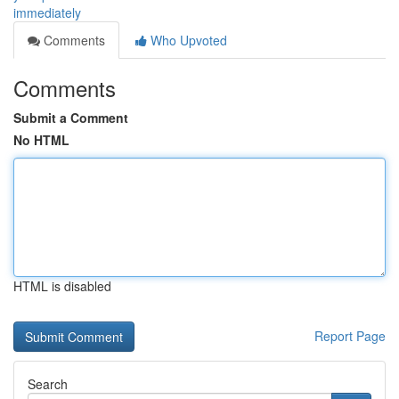
immediately
Comments
Who Upvoted
Comments
Submit a Comment
No HTML
HTML is disabled
Report Page
Search