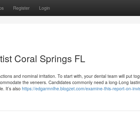
ps
Register
Login
ist Coral Springs FL
ions and nominal irritation. To start with, your dental team will put to
accommodate the veneers. Candidates commonly need a long-Long lastin
. It’s also
https://edgarmnlhe.blogzet.com/examine-this-report-on-invi