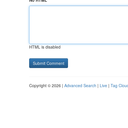
No HTML
HTML is disabled
Copyright © 2026 |
Advanced Search
|
Live
|
Tag Clou