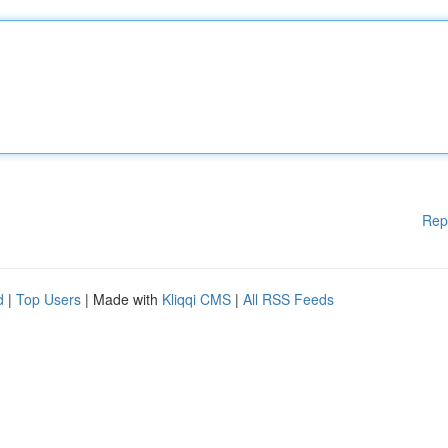
Rep
d
|
Top Users
| Made with
Kliqqi CMS
|
All RSS Feeds