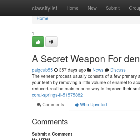
Home
classifylist
Home
New
Submit
Grou
Home
1
A Secret Weapon For dent
paigeub55
357 days ago
News
Discuss
The veneer process usually consists of a few primary act
your teeth by removing a little volume of enamel to 
reduced-routine maintenance way to improve their smile
coral-springs-fl-51575882
Comments
Who Upvoted
Comments
Submit a Comment