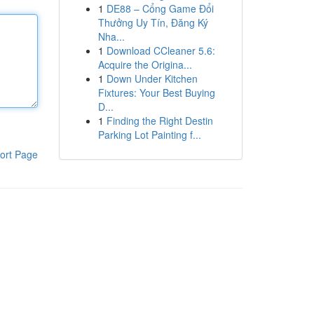
1
DE88 – Cổng Game Đổi
Thưởng Uy Tín, Đăng Ký
Nha...
1
Download CCleaner 5.6:
Acquire the Origina...
1
Down Under Kitchen
Fixtures: Your Best Buying
D...
1
Finding the Right Destin
Parking Lot Painting f...
ort Page