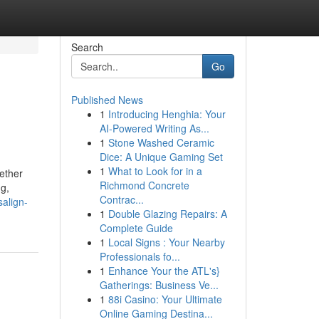
Search
Go
Published News
1
Introducing Henghia: Your
AI-Powered Writing As...
1
Stone Washed Ceramic
Dice: A Unique Gaming Set
1
What to Look for in a
gether
Richmond Concrete
g,
Contrac...
salign-
1
Double Glazing Repairs: A
Complete Guide
1
Local Signs : Your Nearby
Professionals fo...
1
Enhance Your the ATL's}
Gatherings: Business Ve...
1
88i Casino: Your Ultimate
Online Gaming Destina...